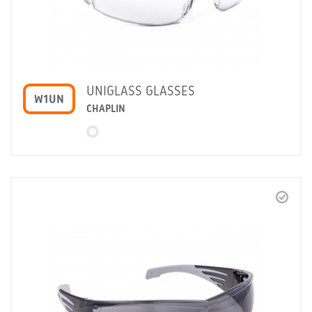
UNIGLASS GLASSES
W1UN
CHAPLIN