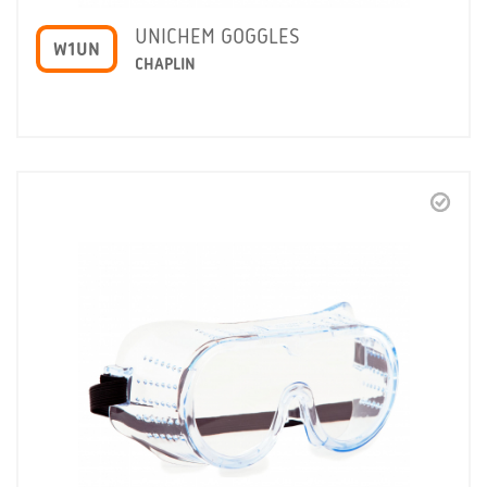
UNICHEM GOGGLES
W1UN
CHAPLIN