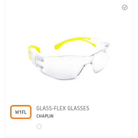
GLASS-FLEX GLASSES
W1FL
CHAPLIN