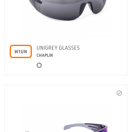
UNIGREY GLASSES
W1UN
CHAPLIN