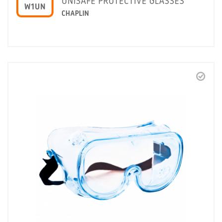
UNISAFE PROTECTIVE GLASSES
W1UN
CHAPLIN