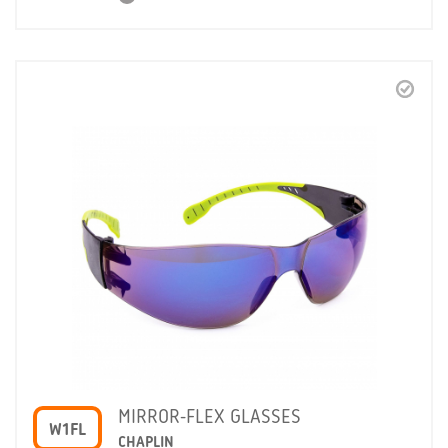
MIRROR-FLEX GLASSES
W1FL
CHAPLIN