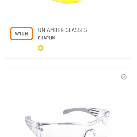
UNIAMBER GLASSES
W1UN
CHAPLIN