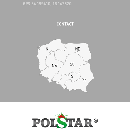
GPS 54.199410, 16.147820
CONTACT