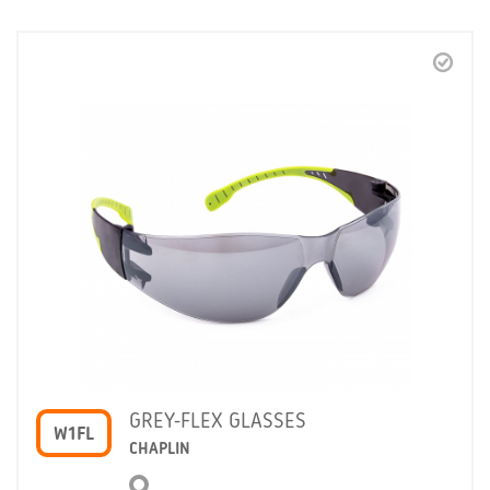
GREY-FLEX GLASSES
W1FL
CHAPLIN