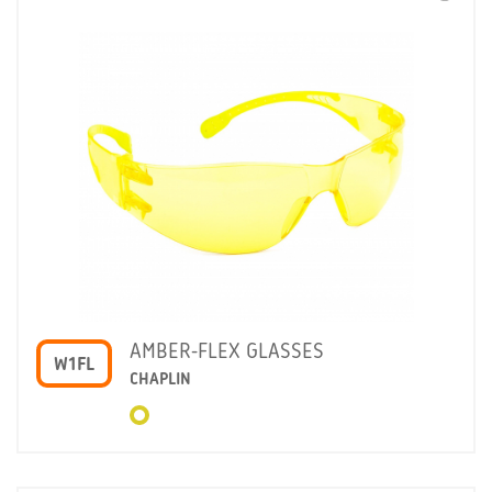
AMBER-FLEX GLASSES
W1FL
CHAPLIN