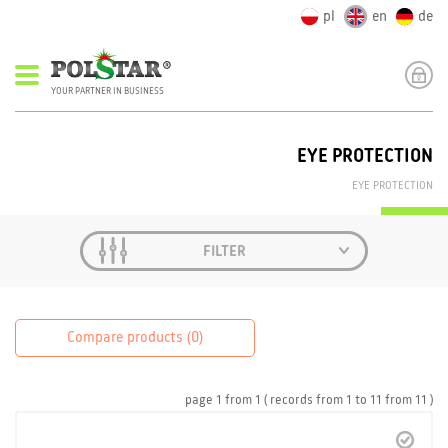
pl
en
de
YOUR PARTNER IN BUSINESS
EYE PROTECTION
EYE PROTECTION
FILTER
Compare products (
0
)
page
1
from
1
( records from
1
to
11
from
11 )