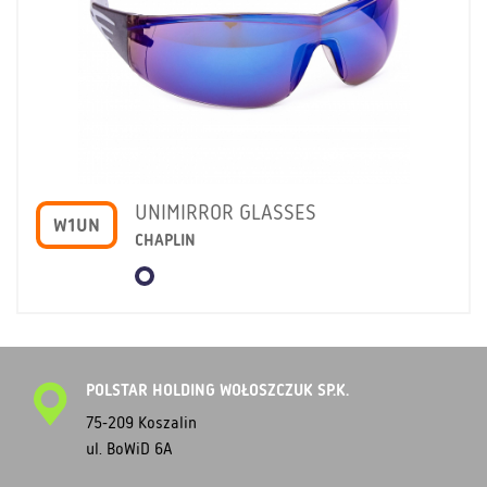
UNIMIRROR GLASSES
W1UN
CHAPLIN
POLSTAR HOLDING WOŁOSZCZUK SP.K.
75-209 Koszalin
ul. BoWiD 6A