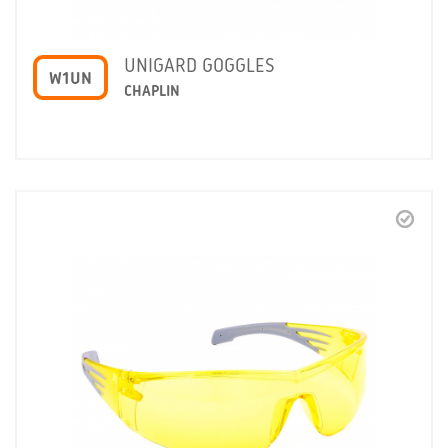
UNIGARD GOGGLES
W1UN
CHAPLIN