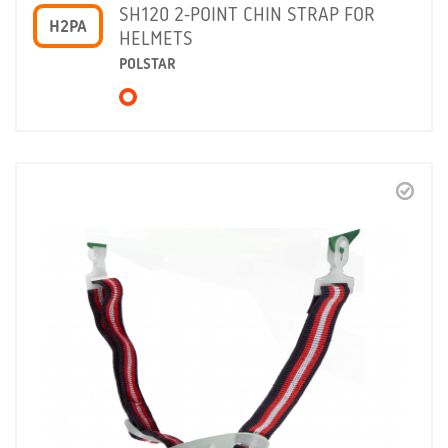
SH120 2-POINT CHIN STRAP FOR
H2PA
HELMETS
POLSTAR