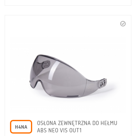
OSŁONA ZEWNĘTRZNA DO HEŁMU
H4NA
ABS NEO VIS OUT1