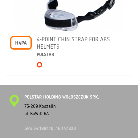
4-POINT CHIN STRAP FOR ABS
H4PA
HELMETS
POLSTAR
POLSTAR HOLDING WOŁOSZCZUK SP.K.
75-209 Koszalin
ul. BoWiD 6A
GPS 54.199410, 16.147820