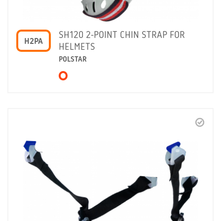
SH120 2-POINT CHIN STRAP FOR
H2PA
HELMETS
POLSTAR