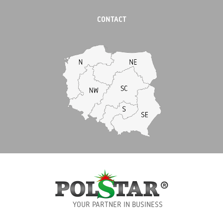
CONTACT
YOUR PARTNER IN BUSINESS