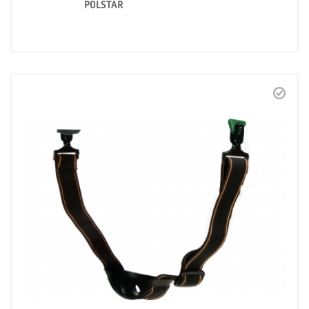
POLSTAR