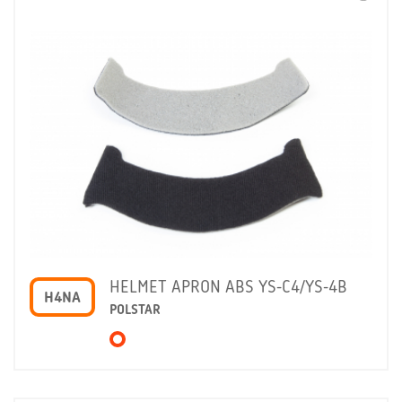
HELMET APRON ABS YS-C4/YS-4B
H4NA
POLSTAR