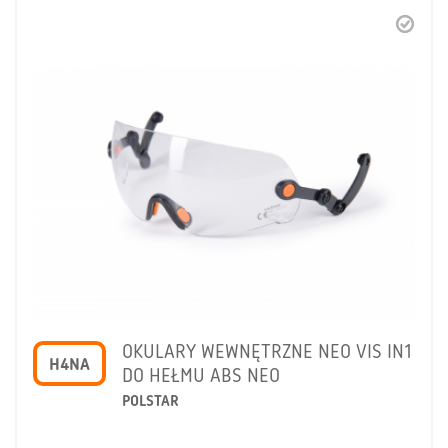
OKULARY WEWNĘTRZNE NEO VIS IN1
H4NA
DO HEŁMU ABS NEO
POLSTAR