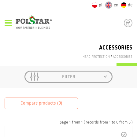
pl
en
de
YOUR PARTNER IN BUSINESS
ACCESSORIES
HEAD PROTECTION
/
ACCESSORIES
FILTER
Compare products (
0
)
page
1
from
1
( records from
1
to
6
from
6 )