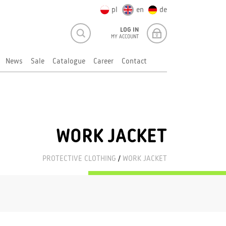
pl
en
de
LOG IN
MY ACCOUNT
News
Sale
Catalogue
Career
Contact
WORK JACKET
PROTECTIVE CLOTHING
/
WORK JACKET