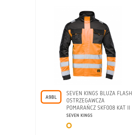
SEVEN KINGS BLUZA FLASH
A9BL
OSTRZEGAWCZA
POMARAŃCZ SKF008 KAT II
SEVEN KINGS