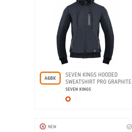
SEVEN KINGS HOODED
A6BK
SWEATSHIRT PRO GRAPHITE
SEVEN KINGS
N
NEW