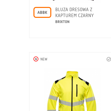
BLUZA DRESOWA Z
ABBK
KAPTUREM CZARNY
BRIXTON
N
NEW