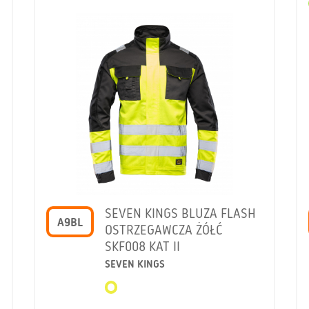
SEVEN KINGS BLUZA FLASH
A9BL
OSTRZEGAWCZA ŻÓŁĆ
SKF008 KAT II
SEVEN KINGS