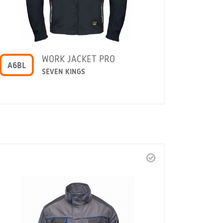
WORK JACKET PRO
A6BL
SEVEN KINGS