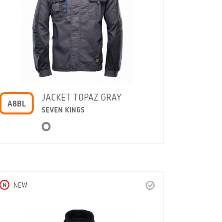
JACKET TOPAZ GRAY
A8BL
SEVEN KINGS
N
NEW