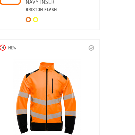
NAVY INSERT
BRIXTON FLASH
N
NEW