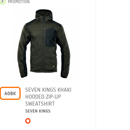
P
PROMOTION
SEVEN KINGS KHAKI
A0BK
HOODED ZIP-UP
SWEATSHIRT
SEVEN KINGS