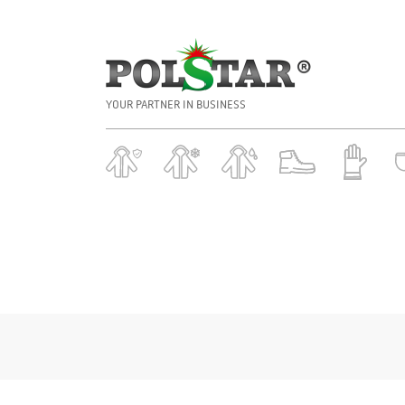
YOUR PARTNER IN BUSINESS