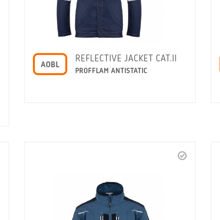
REFLECTIVE JACKET CAT.II
AOBL
PROFFLAM ANTISTATIC