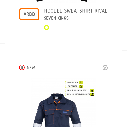
HOODED SWEATSHIRT RIVAL
ARBD
SEVEN KINGS
N
NEW