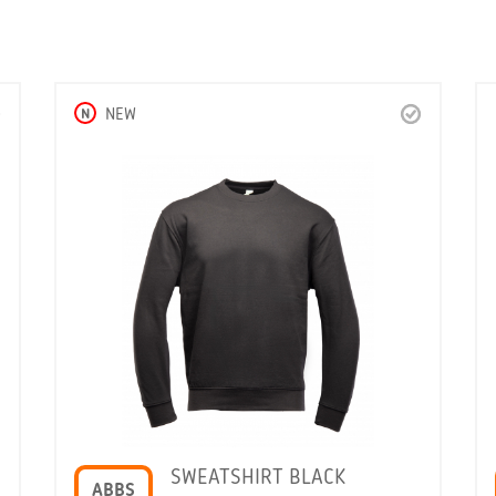
N
NEW
SWEATSHIRT BLACK
ABBS