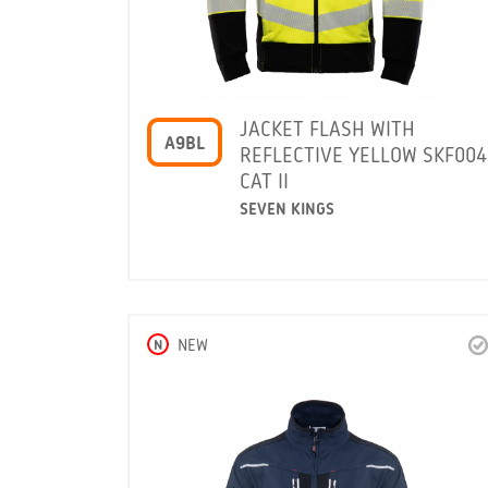
JACKET FLASH WITH
A9BL
REFLECTIVE YELLOW SKF004
CAT II
SEVEN KINGS
N
NEW