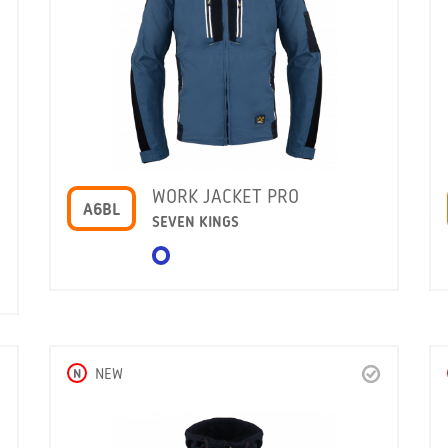
WORK JACKET PRO
A6BL
SEVEN KINGS
N
NEW