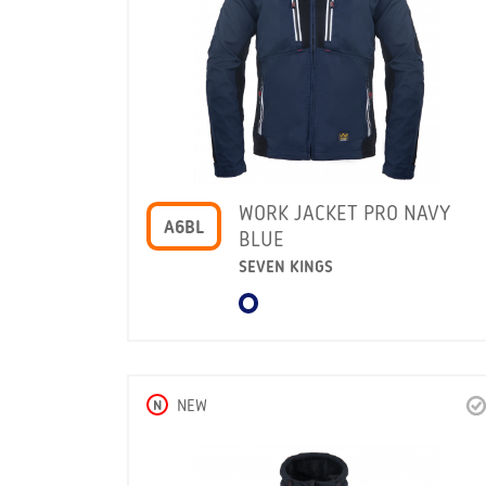
WORK JACKET PRO NAVY
A6BL
BLUE
SEVEN KINGS
N
NEW