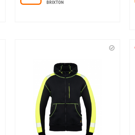
BRIXTON