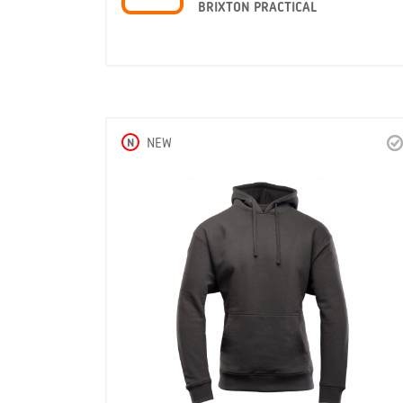
BRIXTON PRACTICAL
N
NEW