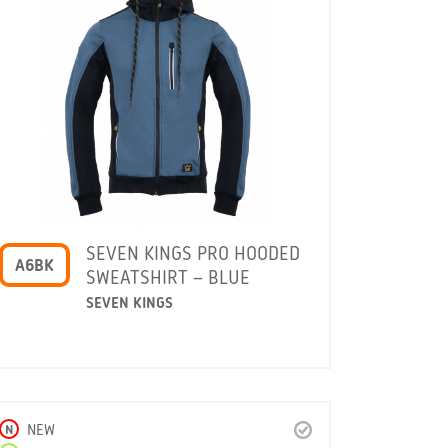
SEVEN KINGS PRO HOODED
A6BK
SWEATSHIRT – BLUE
SEVEN KINGS
N
NEW