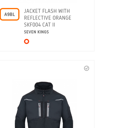
JACKET FLASH WITH
A9BL
REFLECTIVE ORANGE
SKF004 CAT II
SEVEN KINGS