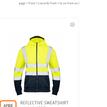
page
1
from
1
( records from
1
to
44
from
44 )
REFLECTIVE SWEATSHIRT
AFBD