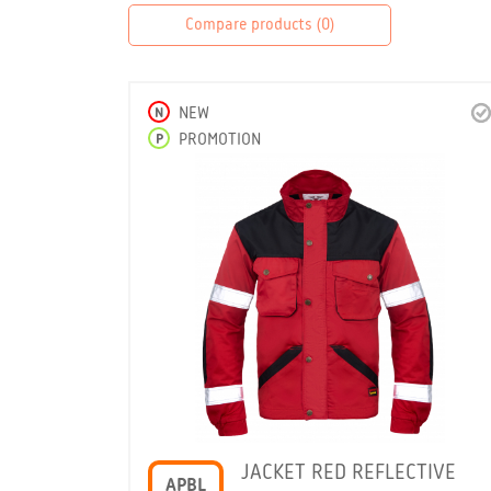
Compare products (
0
)
N
NEW
P
PROMOTION
JACKET RED REFLECTIVE
APBL