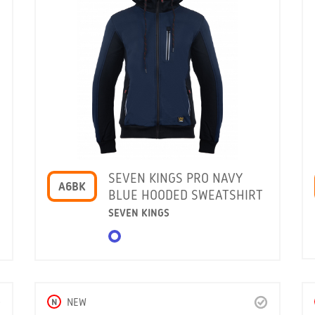
SEVEN KINGS PRO NAVY
A6BK
BLUE HOODED SWEATSHIRT
SEVEN KINGS
N
NEW