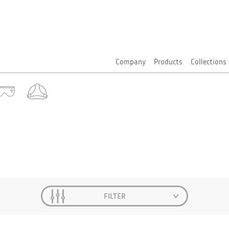
Company
Products
Collections
FILTER