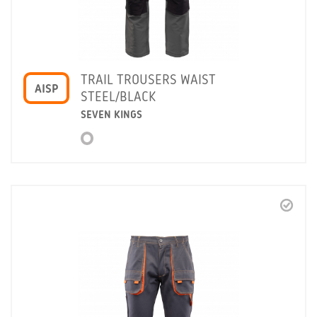
TRAIL TROUSERS WAIST
AISP
STEEL/BLACK
SEVEN KINGS