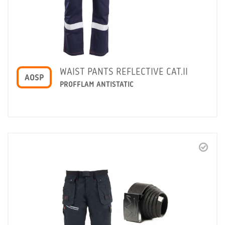
WAIST PANTS REFLECTIVE CAT.II
AOSP
PROFFLAM ANTISTATIC