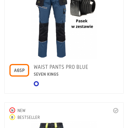
WAIST PANTS PRO BLUE
A6SP
SEVEN KINGS
N
NEW
B
BESTSELLER