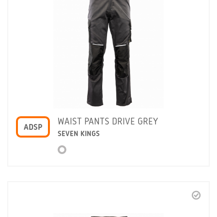
WAIST PANTS DRIVE GREY
ADSP
SEVEN KINGS