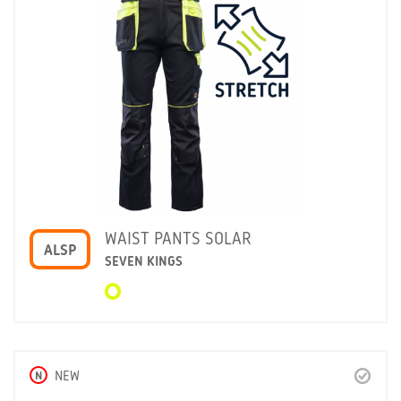
WAIST PANTS SOLAR
ALSP
SEVEN KINGS
N
NEW