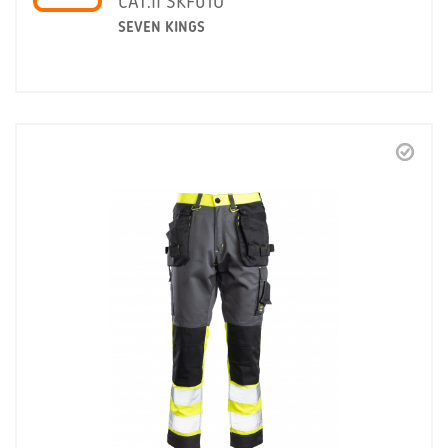
CAT.II SKF01O
SEVEN KINGS