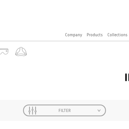
Company
Products
Collections
FILTER