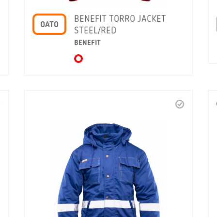
BENEFIT TORRO JACKET
OATO
STEEL/RED
BENEFIT