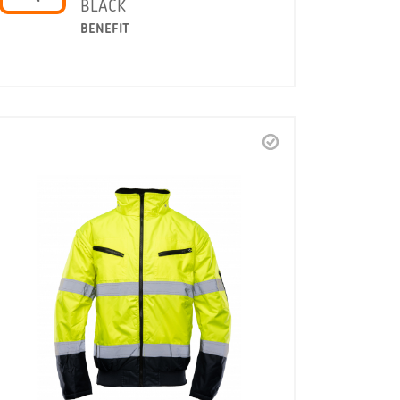
BLACK
BENEFIT