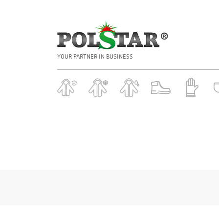
YOUR PARTNER IN BUSINESS