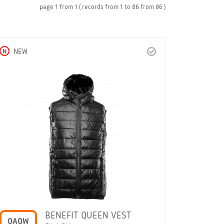
page
1
from
1
( records from
1
to
86
from
86 )
N
NEW
BENEFIT QUEEN VEST
OAQW