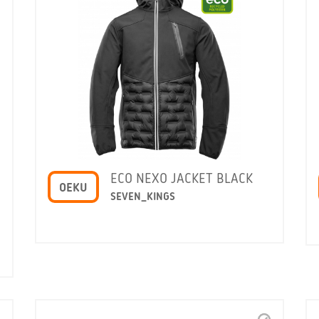
ECO NEXO JACKET BLACK
OEKU
SEVEN_KINGS