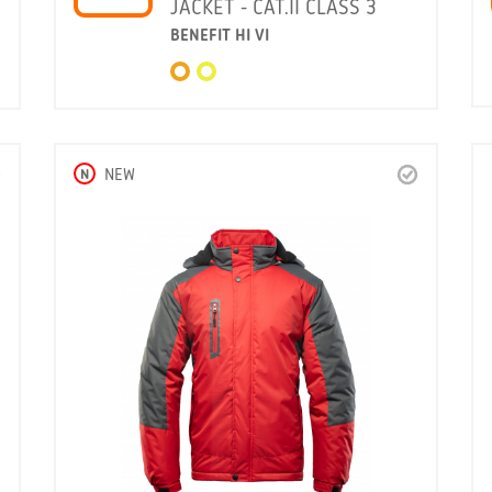
JACKET - CAT.II CLASS 3
BENEFIT HI VI
N
NEW