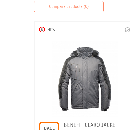
Compare products (
0
)
N
NEW
BENEFIT CLARO JACKET
OACL