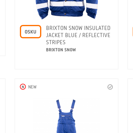
BRIXTON SNOW INSULATED
OSKU
JACKET BLUE / REFLECTIVE
STRIPES
BRIXTON SNOW
N
NEW