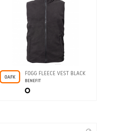
FOGG FLEECE VEST BLACK
OAFK
BENEFIT