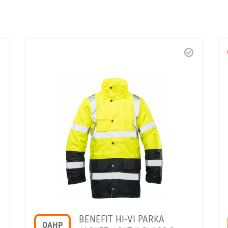
BENEFIT HI-VI PARKA
OAHP