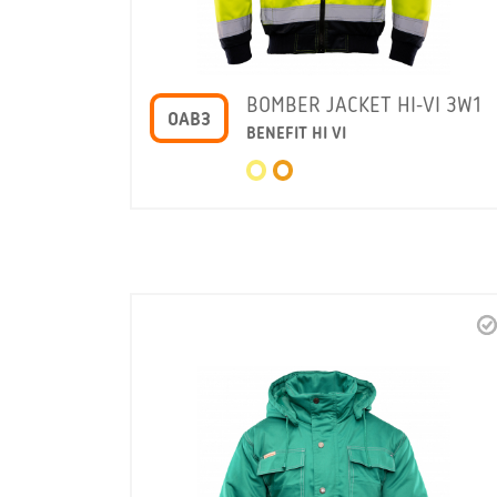
BOMBER JACKET HI-VI 3W1
OAB3
BENEFIT HI VI