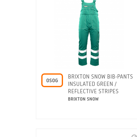
BRIXTON SNOW BIB-PANTS
OSOG
INSULATED GREEN /
REFLECTIVE STRIPES
BRIXTON SNOW