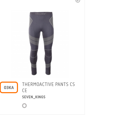
THERMOACTIVE PANTS CS
O3KA
CE
SEVEN_KINGS