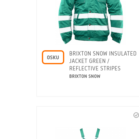
BRIXTON SNOW INSULATED
OSKU
JACKET GREEN /
REFLECTIVE STRIPES
BRIXTON SNOW