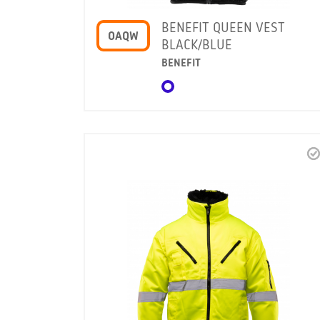
BENEFIT QUEEN VEST
OAQW
BLACK/BLUE
BENEFIT