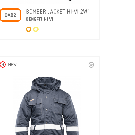
BOMBER JACKET HI-VI 2W1
OAB2
BENEFIT HI VI
N
NEW