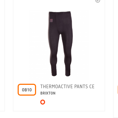
THERMOACTIVE PANTS CE
OB10
BRIXTON