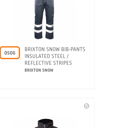
BRIXTON SNOW BIB-PANTS
OSOG
INSULATED STEEL /
REFLECTIVE STRIPES
BRIXTON SNOW