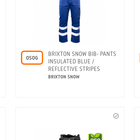
BRIXTON SNOW BIB- PANTS
OSOG
INSULATED BLUE /
REFLECTIVE STRIPES
BRIXTON SNOW