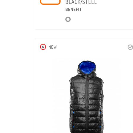
BLACK/STEEL
BENEFIT
N
NEW