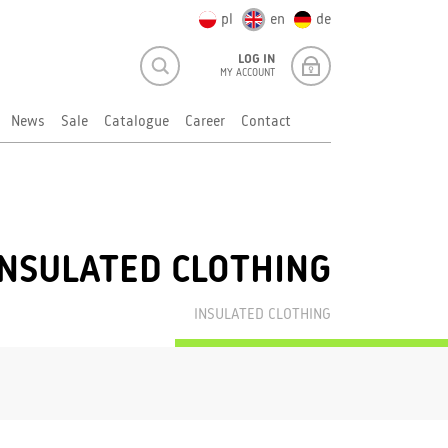
pl
en
de
LOG IN
MY ACCOUNT
News
Sale
Catalogue
Career
Contact
INSULATED CLOTHING
INSULATED CLOTHING