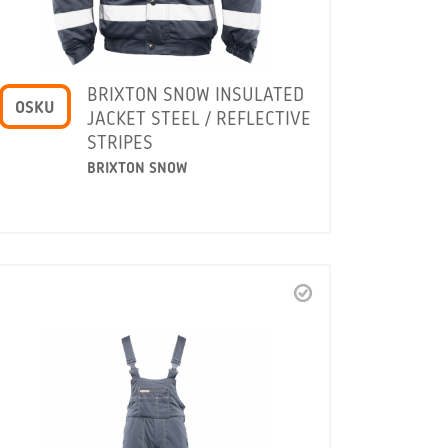
BRIXTON SNOW INSULATED
OSKU
JACKET STEEL / REFLECTIVE
STRIPES
BRIXTON SNOW