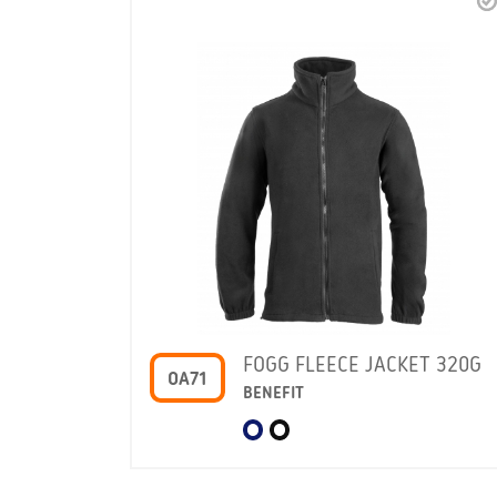
FOGG FLEECE JACKET 320G
OA71
BENEFIT