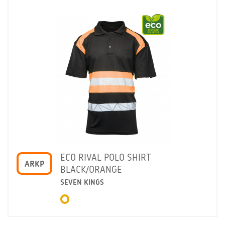
ECO RIVAL POLO SHIRT
ARKP
BLACK/ORANGE
SEVEN KINGS