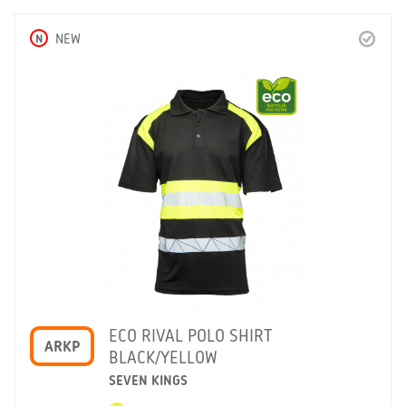
N
NEW
ECO RIVAL POLO SHIRT
ARKP
BLACK/YELLOW
SEVEN KINGS