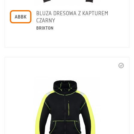
BLUZA DRESOWA Z KAPTUREM
ABBK
CZARNY
BRIXTON