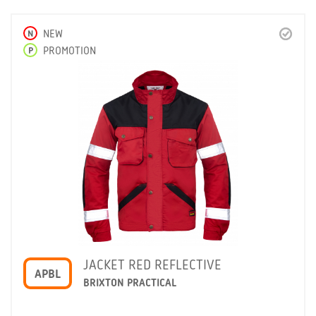
N
NEW
P
PROMOTION
JACKET RED REFLECTIVE
APBL
BRIXTON PRACTICAL