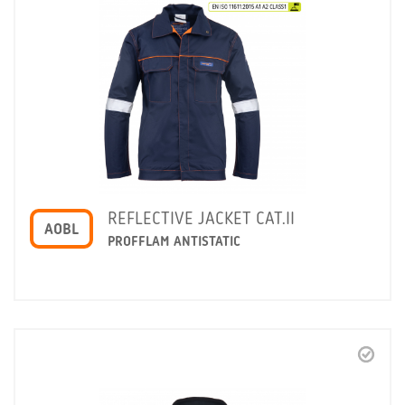
REFLECTIVE JACKET CAT.II
AOBL
PROFFLAM ANTISTATIC