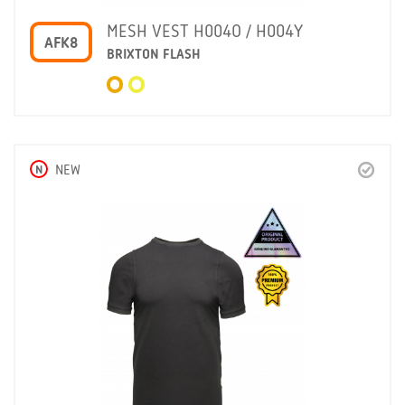
MESH VEST H004O / H004Y
AFK8
BRIXTON FLASH
N
NEW