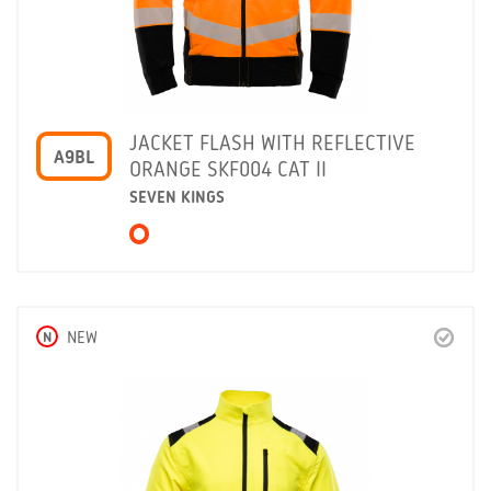
JACKET FLASH WITH REFLECTIVE
A9BL
ORANGE SKF004 CAT II
SEVEN KINGS
N
NEW