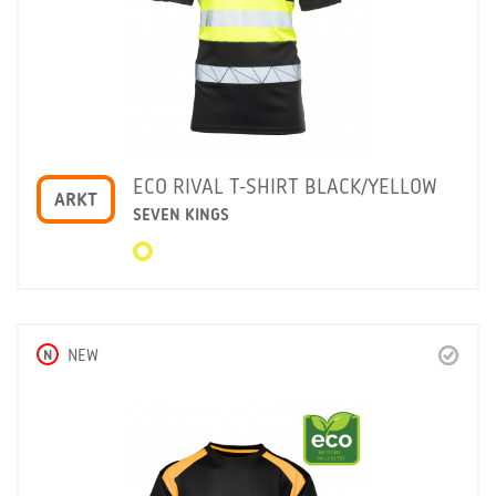
ECO RIVAL T-SHIRT BLACK/YELLOW
ARKT
SEVEN KINGS
N
NEW