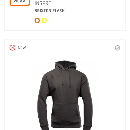
AFBD
INSERT
BRIXTON FLASH
N
NEW