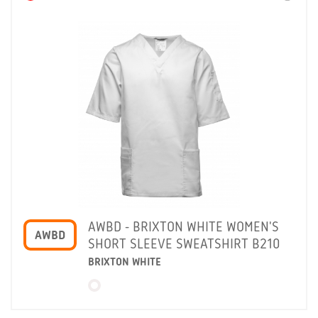
AWBD - BRIXTON WHITE WOMEN'S
AWBD
SHORT SLEEVE SWEATSHIRT B210
BRIXTON WHITE