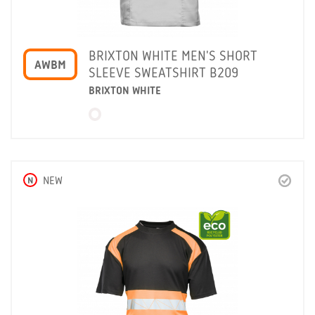
BRIXTON WHITE MEN'S SHORT
AWBM
SLEEVE SWEATSHIRT B209
BRIXTON WHITE
N
NEW