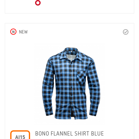
N
NEW
BONO FLANNEL SHIRT BLUE
AI15