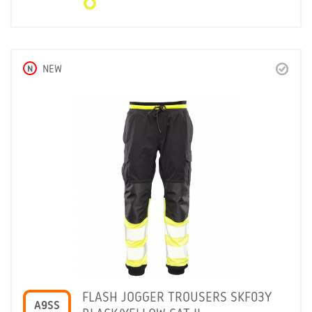
N
NEW
FLASH JOGGER TROUSERS SKF03Y
A9SS