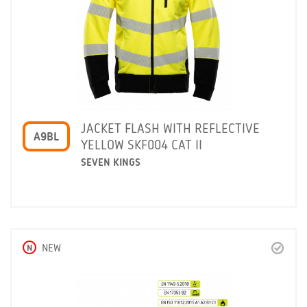
JACKET FLASH WITH REFLECTIVE
A9BL
YELLOW SKF004 CAT II
SEVEN KINGS
N
NEW