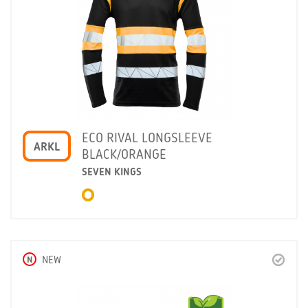
ECO RIVAL LONGSLEEVE
ARKL
BLACK/ORANGE
SEVEN KINGS
N
NEW