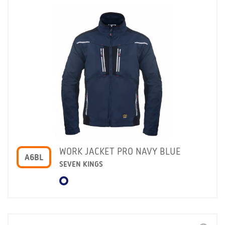
WORK JACKET PRO NAVY BLUE
A6BL
SEVEN KINGS