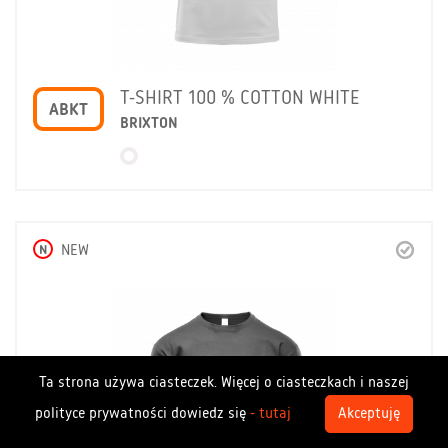
T-SHIRT 100 % COTTON WHITE
ABKT
BRIXTON
N
NEW
Ta strona używa ciasteczek. Więcej o ciasteczkach i naszej
polityce prywatności dowiedz się
- tutaj
Akceptuję