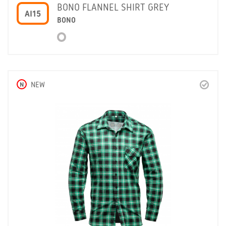
BONO FLANNEL SHIRT GREY
AI15
BONO
N
NEW