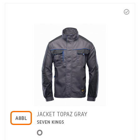
JACKET TOPAZ GRAY
A8BL
SEVEN KINGS