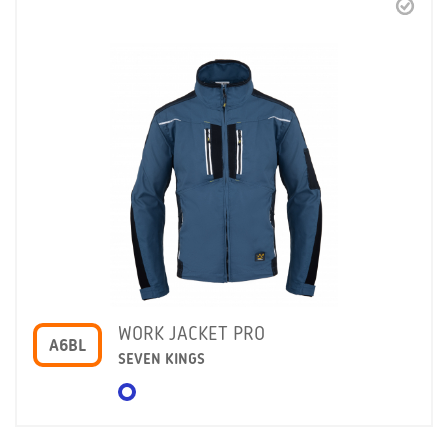
WORK JACKET PRO
A6BL
SEVEN KINGS