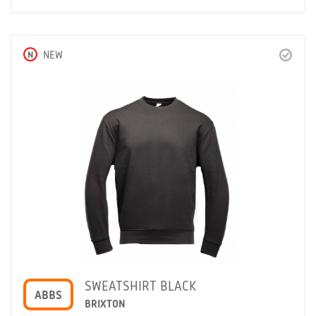
N
NEW
SWEATSHIRT BLACK
ABBS
BRIXTON