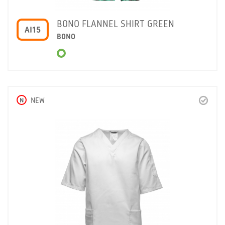
BONO FLANNEL SHIRT GREEN
AI15
BONO
N
NEW