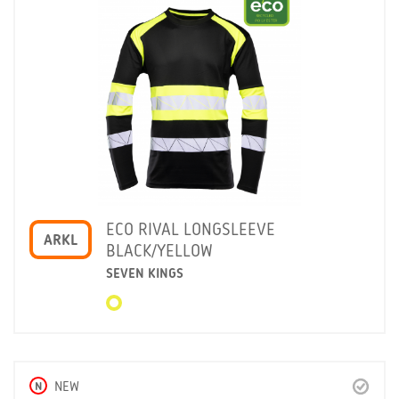
ECO RIVAL LONGSLEEVE
ARKL
BLACK/YELLOW
SEVEN KINGS
N
NEW