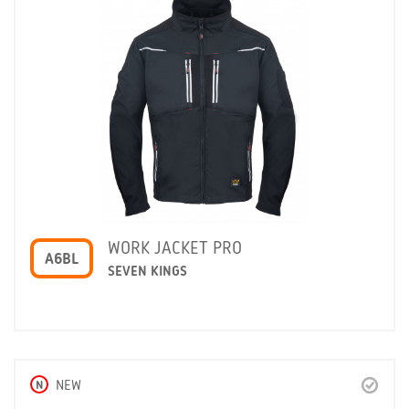
WORK JACKET PRO
A6BL
SEVEN KINGS
N
NEW