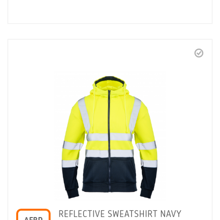
REFLECTIVE SWEATSHIRT NAVY