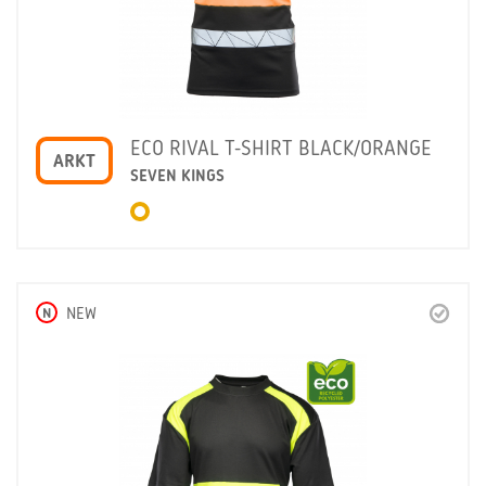
ECO RIVAL T-SHIRT BLACK/ORANGE
ARKT
SEVEN KINGS
N
NEW