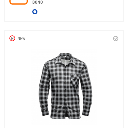
BONO
N
NEW