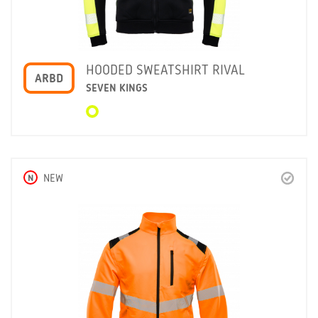
HOODED SWEATSHIRT RIVAL
ARBD
SEVEN KINGS
N
NEW