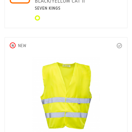
BLACK/YELLOW CAT II
SEVEN KINGS
N
NEW