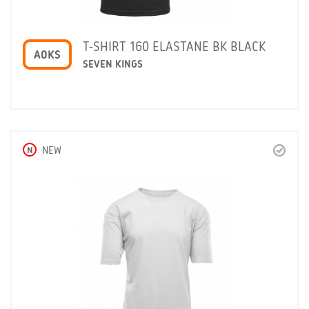
T-SHIRT 160 ELASTANE BK BLACK
A0KS
SEVEN KINGS
N
NEW