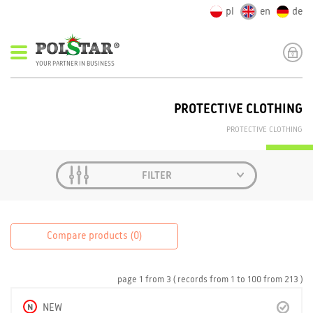
pl
en
de
YOUR PARTNER IN BUSINESS
PROTECTIVE CLOTHING
PROTECTIVE CLOTHING
FILTER
Compare products (
0
)
page
1
from
3
( records from
1
to
100
from
213 )
N
NEW