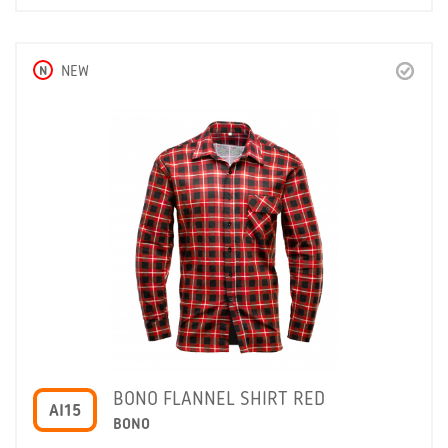
N
NEW
BONO FLANNEL SHIRT RED
AI15
BONO