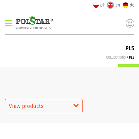
pl
en
de
YOUR PARTNER IN BUSINESS
PLS
COLLECTIONS
/ PLS
View products