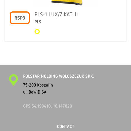
PLS-1 LUX/Ż KAT. II
RSP3
PLS
POLSTAR HOLDING WOŁOSZCZUK SP.K.
75-209 Koszalin
ul. BoWiD 6A
GPS 54.199410, 16.147820
CONTACT