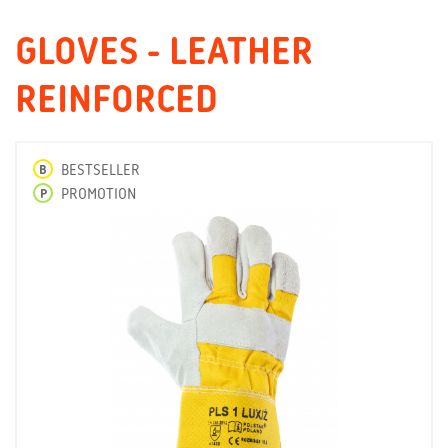
GLOVES - LEATHER
REINFORCED
B
BESTSELLER
P
PROMOTION