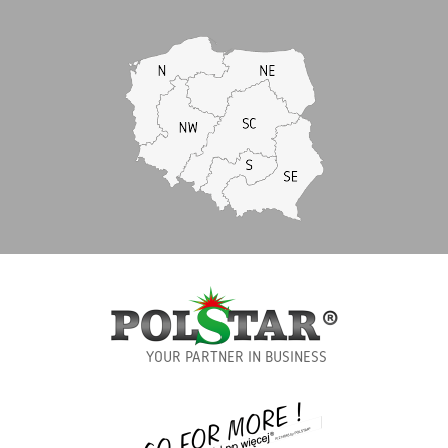
YOUR PARTNER IN BUSINESS