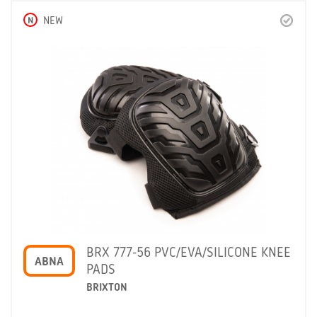
N
NEW
BRX 777-56 PVC/EVA/SILICONE KNEE
ABNA
PADS
BRIXTON