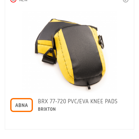
NEW
BRX 77-720 PVC/EVA KNEE PADS
ABNA
BRIXTON