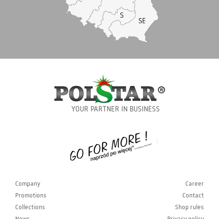
YOUR PARTNER IN BUSINESS
Company
Career
Promotions
Contact
Collections
Shop rules
News
Privacy policy