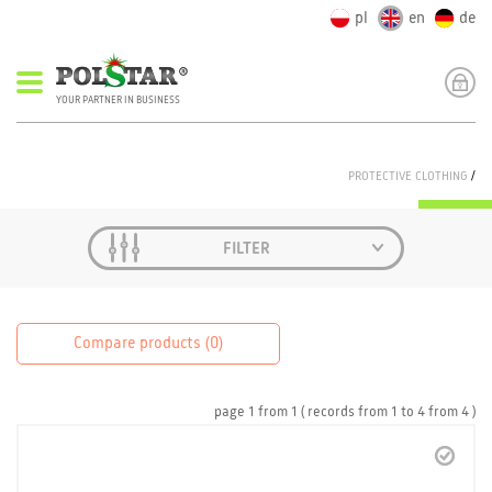
pl
en
de
YOUR PARTNER IN BUSINESS
PROTECTIVE CLOTHING
/
FILTER
Compare products (
0
)
page
1
from
1
( records from
1
to
4
from
4 )