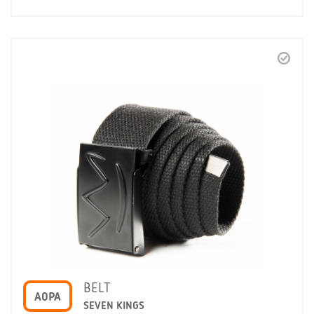
BELT
A0PA
SEVEN KINGS