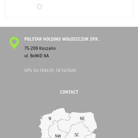
POLSTAR HOLDING WOŁOSZCZUK SP.K.
75-209 Koszalin
ul. BoWiD 6A
GPS 54.199410, 16.147820
CONTACT