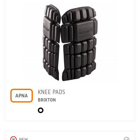
KNEE PADS
APNA
BRIXTON
N