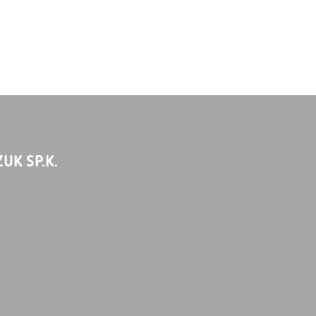
UK SP.K.