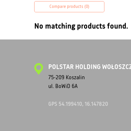
Compare products (
0
)
No matching products found.
POLSTAR HOLDING WOŁOSZCZ
75-209 Koszalin
ul. BoWiD 6A
GPS 54.199410, 16.147820