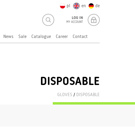
pl
en
de
LOG IN
MY ACCOUNT
News
Sale
Catalogue
Career
Contact
DISPOSABLE
GLOVES
/
DISPOSABLE