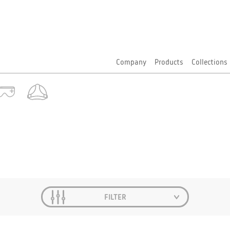
Company
Products
Collections
FILTER