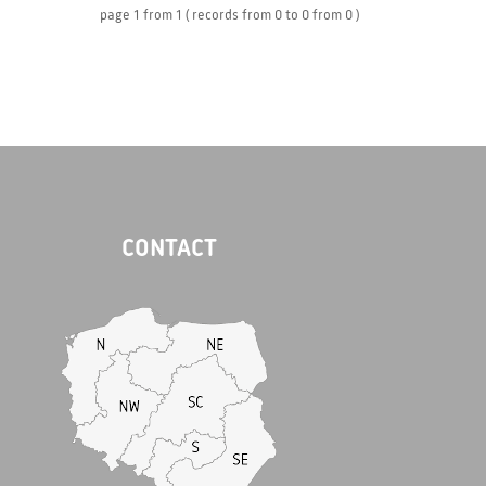
page
1
from
1
( records from
0
to
0
from
0 )
CONTACT