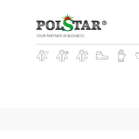
YOUR PARTNER IN BUSINESS